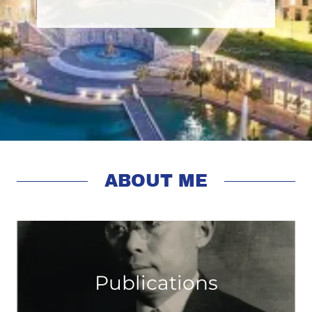
ABOUT ME
Publications