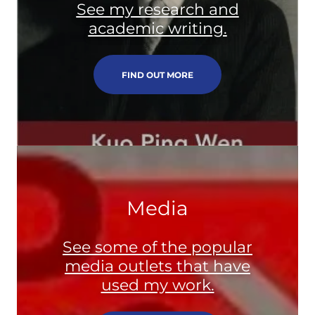
See my research and
academic writing.
FIND OUT MORE
Media
See some of the popular
media outlets that have
used my work.