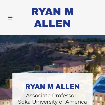
RYAN M
ALLEN
RYAN M ALLEN
Associate Professor,
Soka University of America