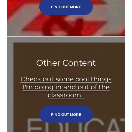
FIND OUT MORE
Other Content
Check out some cool things
I'm doing in and out of the
classroom.
FIND OUT MORE