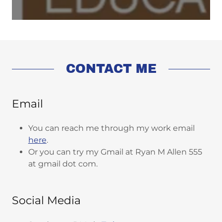
CONTACT ME
Email
You can reach me through my work email
here
.
Or you can try my Gmail at Ryan M Allen 555
at gmail dot com.
Social Media